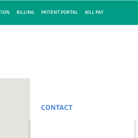
TION
BILLING
PATIENT PORTAL
BILL PAY
CONTACT
Julia Obadiah, M.D.