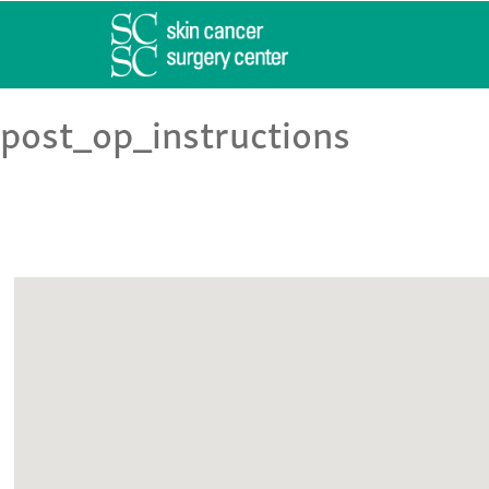
post_op_instructions