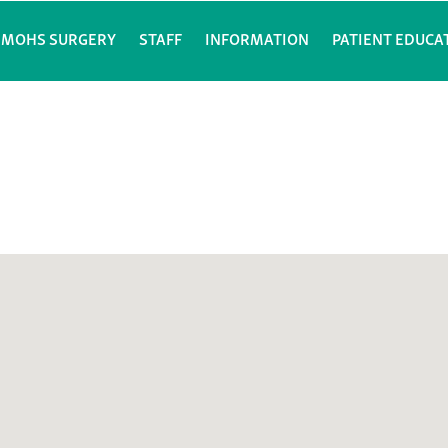
MOHS SURGERY
STAFF
INFORMATION
PATIENT EDUCA