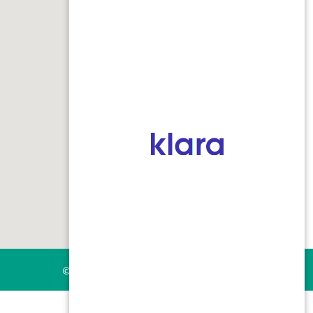
Keleigh Nersasian, PA-C
Mei Medical Building
6370 SW Borland Road, Suite 200
Tualatin, Oregon 97062
phone:
503.691.1122
Fax: 503.691.1144
© 2026 skin cancer surgery center |
Privacy Practice